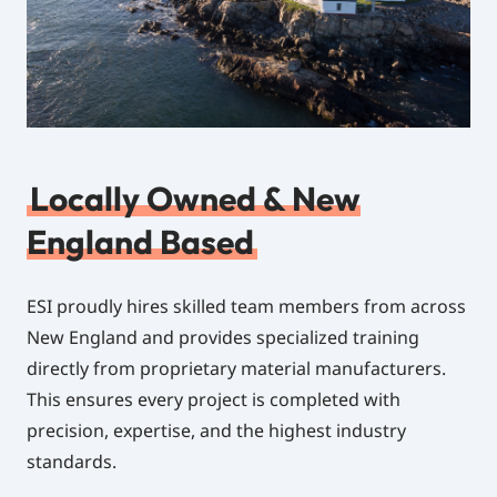
Locally Owned & New
England Based
ESI proudly hires skilled team members from across
New England and provides specialized training
directly from proprietary material manufacturers.
This ensures every project is completed with
precision, expertise, and the highest industry
standards.