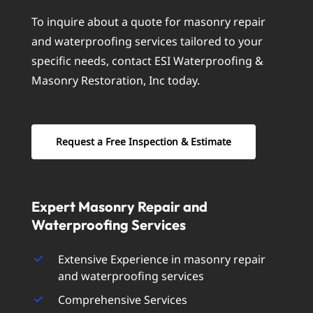
To inquire about a quote for masonry repair
and waterproofing services tailored to your
specific needs, contact ESI Waterproofing &
Masonry Restoration, Inc today.
Request a Free Inspection & Estimate
Expert
Masonry
Repair
and
Waterproofing
Services
Extensive Experience in masonry repair
and waterproofing services
Comprehensive Services