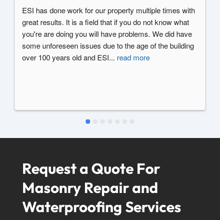
ESI has done work for our property multiple times with 
great results. It is a field that if you do not know what 
you're are doing you will have problems. We did have 
some unforeseen issues due to the age of the building 
over 100 years old and ESI
...
read more
Request a Quote For
Masonry Repair and
Waterproofing Services