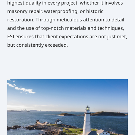
highest quality in every project, whether it involves
masonry repair, waterproofing, or historic
restoration. Through meticulous attention to detail
and the use of top-notch materials and techniques,
ESI ensures that client expectations are not just met,
but consistently exceeded.