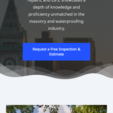
repairs, and EIFS, showcases a
depth of knowledge and
proficiency unmatched in the
masonry and waterproofing
industry.
Request a Free Inspection &
Estimate