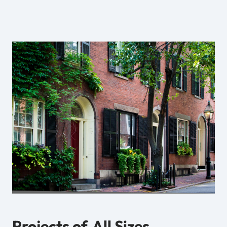
Projects of
All Sizes