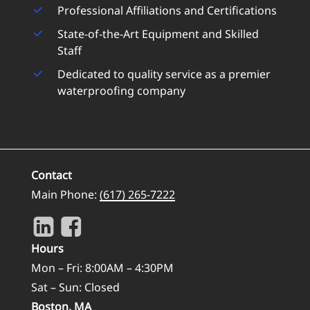
Professional Affiliations and Certifications
State-of-the-Art Equipment and Skilled
Staff
Dedicated to quality service as a premier
waterproofing company
Contact
Main Phone:
(617) 265-7222
Hours
Mon – Fri: 8:00AM – 4:30PM
Sat – Sun: Closed
Boston, MA