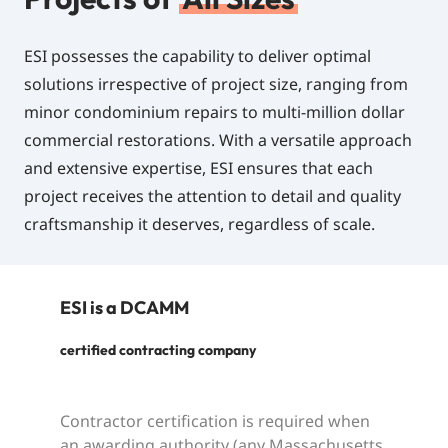
ESI possesses the capability to deliver optimal
solutions irrespective of project size, ranging from
minor condominium repairs to multi-million dollar
commercial restorations. With a versatile approach
and extensive expertise, ESI ensures that each
project receives the attention to detail and quality
craftsmanship it deserves, regardless of scale.
ESI
is
a
DCAMM
certified contracting company
Contractor certification is required when
an awarding authority (any Massachusetts