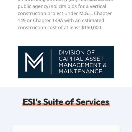
public agency) solicits bids for a vertical
construction project under M.G.L. Chapter
149 or Chapter 149A with an estimated
construction cost of at least $150,000.
ESI’s Suite of Services