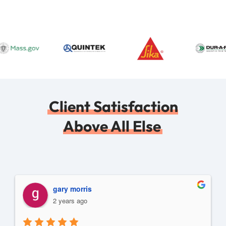
Client Satisfaction
Above All Else
gary morris
2 years ago