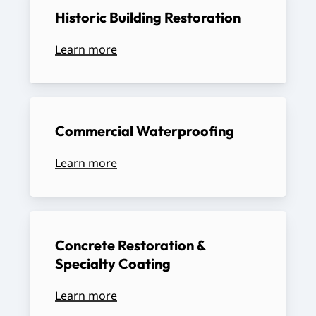
Historic
Building
Restoration
Learn more
Commercial
Waterproofing
Learn more
Concrete
Restoration
&
Specialty
Coating
Learn more