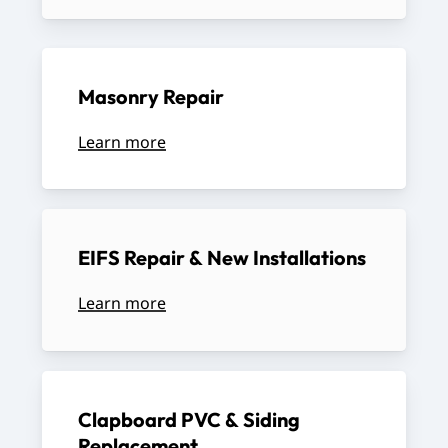
Masonry
Repair
Learn more
EIFS
Repair
&
New
Installations
Learn more
Clapboard
PVC
&
Siding
Replacement