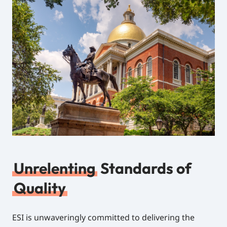
Unrelenting
Standards of
Quality
ESI is unwaveringly committed to delivering the