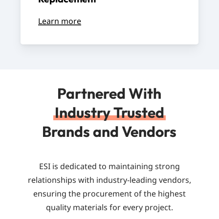
Learn more
Partnered With
Industry Trusted
Brands and Vendors
ESI is dedicated to maintaining strong
relationships with industry-leading vendors,
ensuring the procurement of the highest
quality materials for every project.