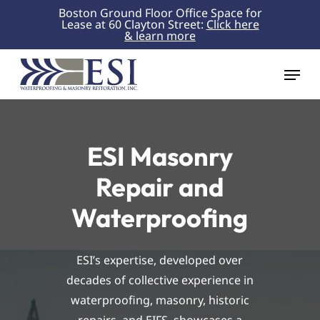
Skip
Boston Ground Floor Office Space for
Lease at 60 Clayton Street:
Click here
to
& learn more
Close
main
Menu
content
Menu
ESI Masonry
Repair and
Waterproofing
ESI’s expertise, developed over
decades of collective experience in
waterproofing, masonry, historic