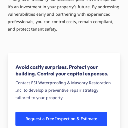
it’s an investment in your property’s future. By addressing
vulnerabilities early and partnering with experienced
professionals, you can control costs, remain compliant,
and protect tenant safety.
Avoid costly surprises. Protect your
building. Control your capital expenses.
Contact ESI Waterproofing & Masonry Restoration
Inc. to develop a preventive repair strategy
tailored to your property.
Request a Free Inspection & Estimate