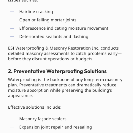
Hairline cracking
Open or failing mortar joints
Efflorescence indicating moisture movement
Deteriorated sealants and flashing
ESI Waterproofing & Masonry Restoration Inc. conducts
detailed masonry assessments to catch problems early—
before they disrupt operations or budgets.
2. Preventative Waterproofing Solutions
Waterproofing is the backbone of any long-term masonry
plan. Preventative treatments can dramatically reduce
moisture absorption while preserving the building’s
appearance.
Effective solutions include:
Masonry façade sealers
Expansion joint repair and resealing