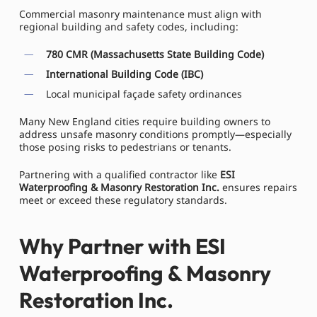
Commercial masonry maintenance must align with
regional building and safety codes, including:
780 CMR (Massachusetts State Building Code)
International Building Code (IBC)
Local municipal façade safety ordinances
Many New England cities require building owners to
address unsafe masonry conditions promptly—especially
those posing risks to pedestrians or tenants.
Partnering with a qualified contractor like
ESI
Waterproofing & Masonry Restoration Inc.
ensures repairs
meet or exceed these regulatory standards.
Why Partner with ESI
Waterproofing & Masonry
Restoration Inc.