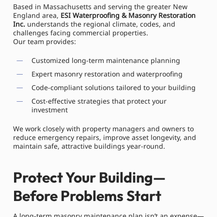
Based in Massachusetts and serving the greater New
England area,
ESI Waterproofing & Masonry Restoration
Inc.
understands the regional climate, codes, and
challenges facing commercial properties.
Our team provides:
Customized long-term maintenance planning
Expert masonry restoration and waterproofing
Code-compliant solutions tailored to your building
Cost-effective strategies that protect your
investment
We work closely with property managers and owners to
reduce emergency repairs, improve asset longevity, and
maintain safe, attractive buildings year-round.
Protect Your Building—
Before Problems Start
A long-term masonry maintenance plan isn’t an expense—