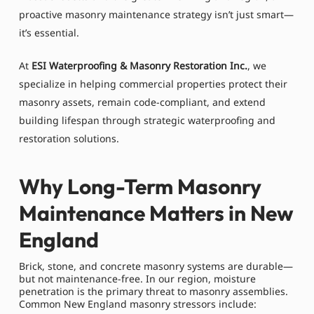
proactive masonry maintenance strategy isn’t just smart—
it’s essential.
At
ESI Waterproofing & Masonry Restoration Inc.
, we
specialize in helping commercial properties protect their
masonry assets, remain code-compliant, and extend
building lifespan through strategic waterproofing and
restoration solutions.
Why Long-Term Masonry
Maintenance Matters in New
England
Brick, stone, and concrete masonry systems are durable—
but not maintenance-free. In our region, moisture
penetration is the primary threat to masonry assemblies.
Common New England masonry stressors include: