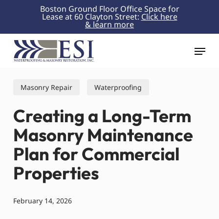
Skip
Boston Ground Floor Office Space for
Lease at 60 Clayton Street:
Click here
to
& learn more
Close
main
Menu
content
Menu
Masonry Repair
Waterproofing
Creating a Long-Term
Masonry Maintenance
Plan for Commercial
Properties
February 14, 2026