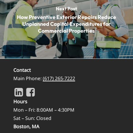
Next Post
How Preventive Exterior Repairs Reduce
Unplanned Capital Expenditures for
Commercial Properties
Contact
Main Phone:
(617) 265-7222
Hours
Mon – Fri: 8:00AM – 4:30PM
Sat – Sun: Closed
Boston, MA