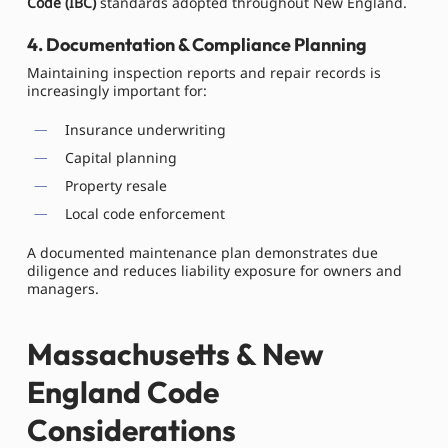
Code (IBC)
standards adopted throughout New England.
4. Documentation & Compliance Planning
Maintaining inspection reports and repair records is
increasingly important for:
Insurance underwriting
Capital planning
Property resale
Local code enforcement
A documented maintenance plan demonstrates due
diligence and reduces liability exposure for owners and
managers.
Massachusetts & New
England Code
Considerations