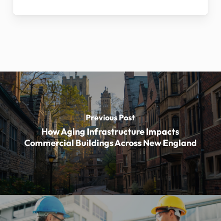
Previous Post
How Aging Infrastructure Impacts
Commercial Buildings Across New England