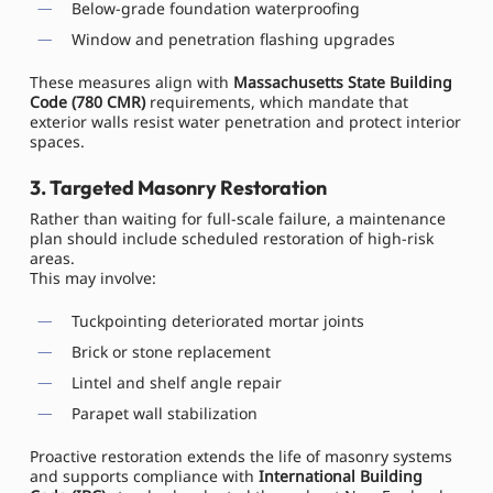
Below-grade foundation waterproofing
Window and penetration flashing upgrades
These measures align with
Massachusetts State Building
Code (780 CMR)
requirements, which mandate that
exterior walls resist water penetration and protect interior
spaces.
3. Targeted Masonry Restoration
Rather than waiting for full-scale failure, a maintenance
plan should include scheduled restoration of high-risk
areas.
This may involve:
Tuckpointing deteriorated mortar joints
Brick or stone replacement
Lintel and shelf angle repair
Parapet wall stabilization
Proactive restoration extends the life of masonry systems
and supports compliance with
International Building