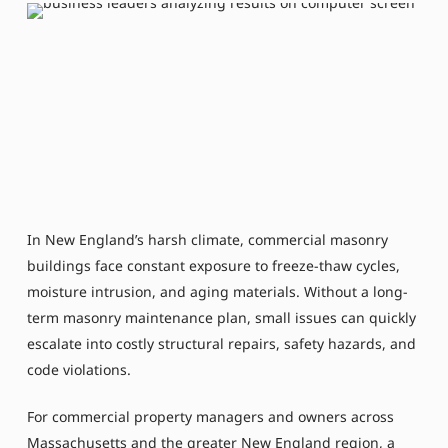
In New England’s harsh climate, commercial masonry
buildings face constant exposure to freeze-thaw cycles,
moisture intrusion, and aging materials. Without a long-
term masonry maintenance plan, small issues can quickly
escalate into costly structural repairs, safety hazards, and
code violations.
For commercial property managers and owners across
Massachusetts and the greater New England region, a