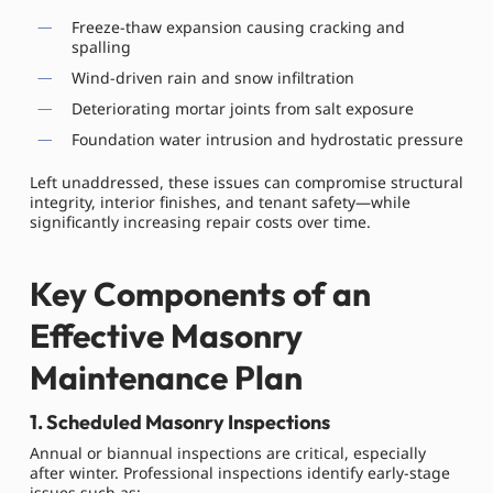
Freeze-thaw expansion causing cracking and
spalling
Wind-driven rain and snow infiltration
Deteriorating mortar joints from salt exposure
Foundation water intrusion and hydrostatic pressure
Left unaddressed, these issues can compromise structural
integrity, interior finishes, and tenant safety—while
significantly increasing repair costs over time.
Key Components of an
Effective Masonry
Maintenance Plan
1. Scheduled Masonry Inspections
Annual or biannual inspections are critical, especially
after winter. Professional inspections identify early-stage
issues such as: