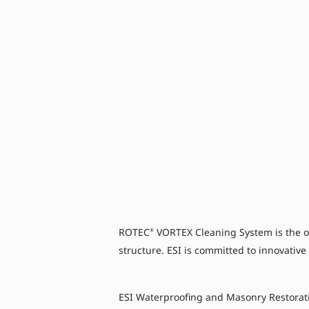
ROTEC
VORTEX Cleaning System is the on
®
structure. ESI is committed to innovative
ESI Waterproofing and Masonry Restorat