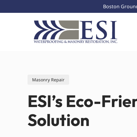
Skip
Boston Ground 
to
main
content
Masonry Repair
ESI’s Eco-Frie
Solution