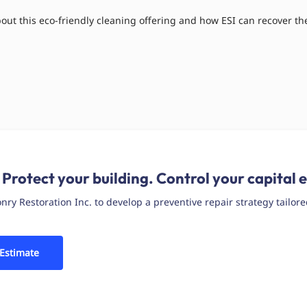
ut this eco-friendly cleaning offering and how ESI can recover the
 Protect your building. Control your capital 
y Restoration Inc. to develop a preventive repair strategy tailore
 Estimate