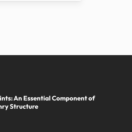
ints: An Essential Component of
ry Structure