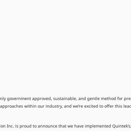
ly government approved, sustainable, and gentle method for preser
 approaches within our industry, and we’re excited to offer this le
ion Inc. is proud to announce that we have implemented Quintek