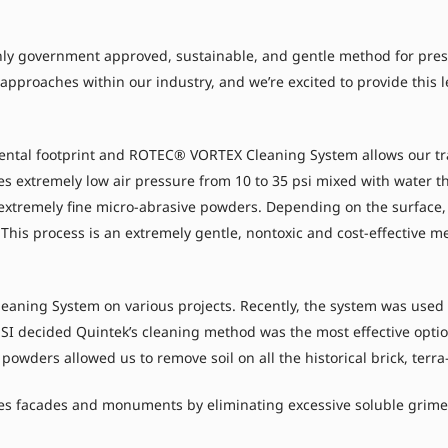
y government approved, sustainable, and gentle method for preserv
e approaches within our industry, and we’re excited to provide this
ental footprint and ROTEC® VORTEX Cleaning System allows our tra
ses extremely low air pressure from 10 to 35 psi mixed with water t
 extremely fine micro-abrasive powders. Depending on the surface,
This process is an extremely gentle, nontoxic and cost-effective m
ning System on various projects. Recently, the system was used t
ESI decided Quintek’s cleaning method was the most effective option
e powders allowed us to remove soil on all the historical brick, ter
s facades and monuments by eliminating excessive soluble grime, 