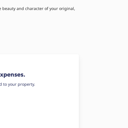
 beauty and character of your original,
expenses.
d to your property.