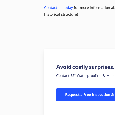
Contact us today
for more information abo
historical structure!
Avoid costly surprises.
Contact ESI Waterproofing & Masonr
Request a Free Inspection &