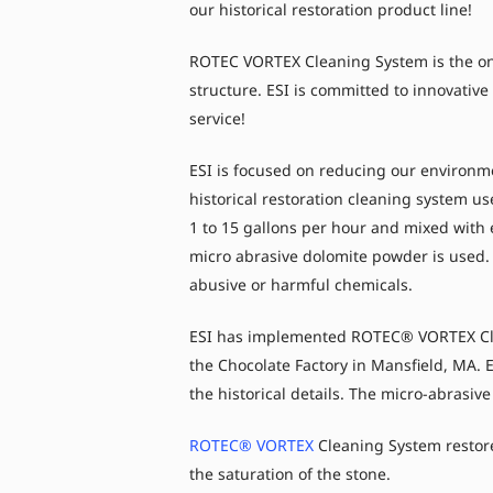
our historical restoration product line!
ROTEC VORTEX Cleaning System is the onl
structure. ESI is committed to innovativ
service!
ESI is focused on reducing our environm
historical restoration cleaning system u
1 to 15 gallons per hour and mixed with
micro abrasive dolomite powder is used. 
abusive or harmful chemicals.
ESI has implemented ROTEC® VORTEX Clea
the Chocolate Factory in Mansfield, MA. 
the historical details. The micro-abrasiv
ROTEC® VORTEX
Cleaning System restore
the saturation of the stone.