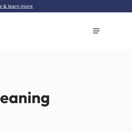
re & learn more
Menu
leaning