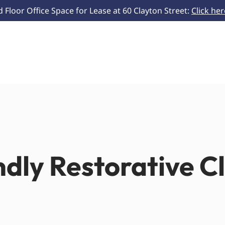
Floor Office Space for Lease at 60 Clayton Street:
Click he
ndly Restorative C