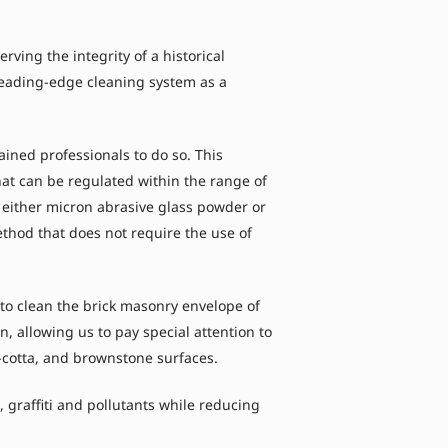
ing the integrity of a historical
 leading-edge cleaning system as a
ined professionals to do so. This
hat can be regulated within the range of
 either micron abrasive glass powder or
ethod that does not require the use of
o clean the brick masonry envelope of
, allowing us to pay special attention to
ra-cotta, and brownstone surfaces.
graffiti and pollutants while reducing