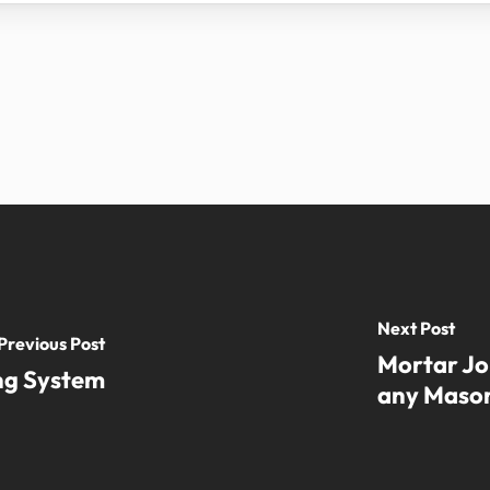
Next Post
Previous Post
Mortar Jo
ing System
any Mason