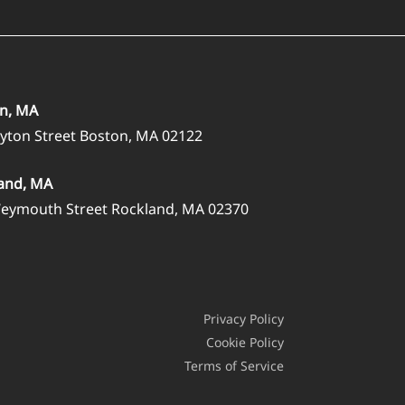
n, MA
ayton Street Boston, MA 02122
and, MA
eymouth Street Rockland, MA 02370
Privacy Policy
Cookie Policy
Terms of Service