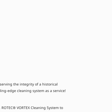
ving the integrity of a historical
ading-edge cleaning system as a service!
’s, ROTEC® VORTEX Cleaning System to