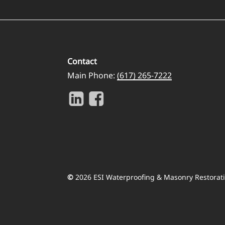
Contact
Main Phone:
(617) 265-7222
©
2026
ESI Waterproofing & Masonry Restorati