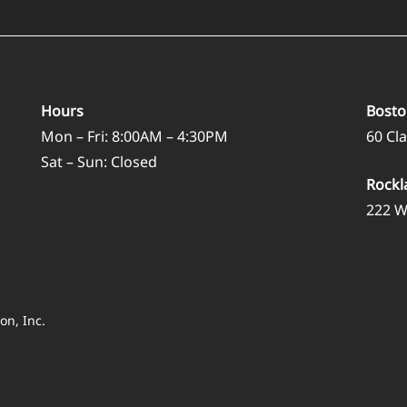
Hours
Bosto
Mon – Fri: 8:00AM – 4:30PM
60 Cl
Sat – Sun: Closed
Rockl
222 W
on, Inc.