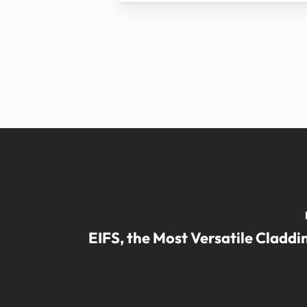
EIFS, the Most Versatile Cladd