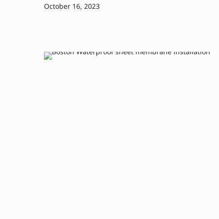
October 16, 2023