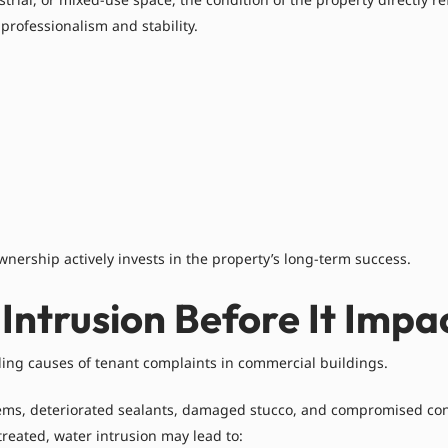
 professionalism and stability.
wnership actively invests in the property’s long-term success.
Intrusion Before It Impa
ading causes of tenant complaints in commercial buildings.
stems, deteriorated sealants, damaged stucco, and compromised con
treated, water intrusion may lead to: