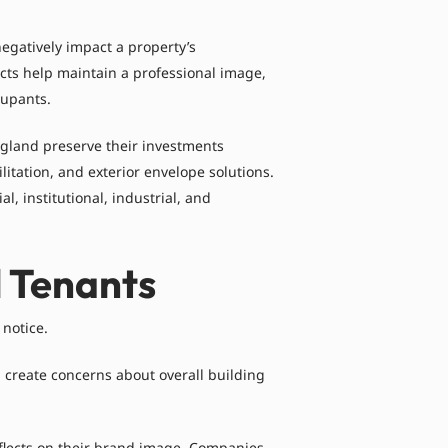
egatively impact a property’s
ects help maintain a professional image,
cupants.
gland preserve their investments
itation, and exterior envelope solutions.
 institutional, industrial, and
l Tenants
 notice.
 create concerns about overall building
 reflects on their brand image. Companies