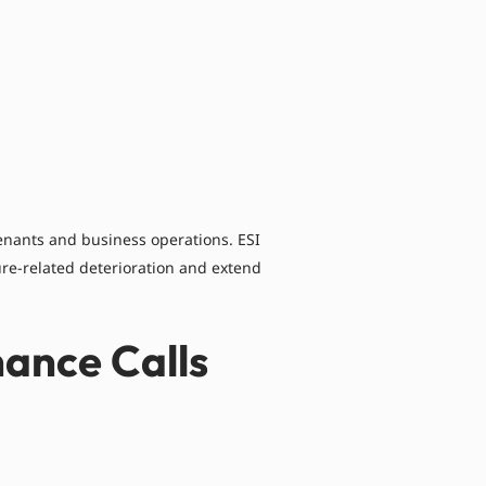
tenants and business operations. ESI
re-related deterioration and extend
ance Calls