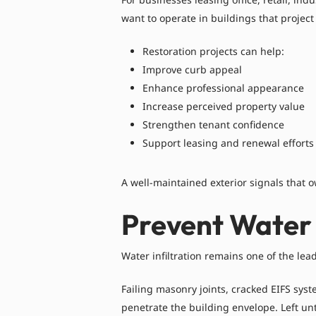
want to operate in buildings that project
Restoration projects can help:
Improve curb appeal
Enhance professional appearance
Increase perceived property value
Strengthen tenant confidence
Support leasing and renewal efforts
A well-maintained exterior signals that o
Prevent Water 
Water infiltration remains one of the le
Failing masonry joints, cracked EIFS sy
penetrate the building envelope. Left un