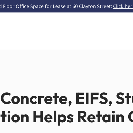
Floor Office Space for Lease at 60 Clayton Street:
Click he
Concrete, EIFS, S
ation Helps Retain