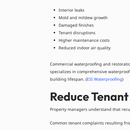
Interior leaks
Mold and mildew growth
Damaged finishes
Tenant disruptions
Higher maintenance costs
Reduced indoor air quality
Commercial waterproofing and restoration
specializes in comprehensive waterproof
building lifespan. (
ESI Waterproofing
)
Reduce Tenant
Property managers understand that recu
Common tenant complaints resulting from