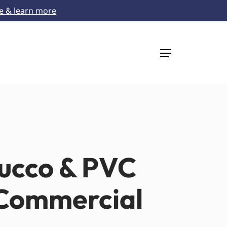
re & learn more
Menu
tucco & PVC
 Commercial