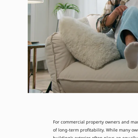
For commercial property owners and man
of long-term profitability. While many o
building’s exterior often plays an equall