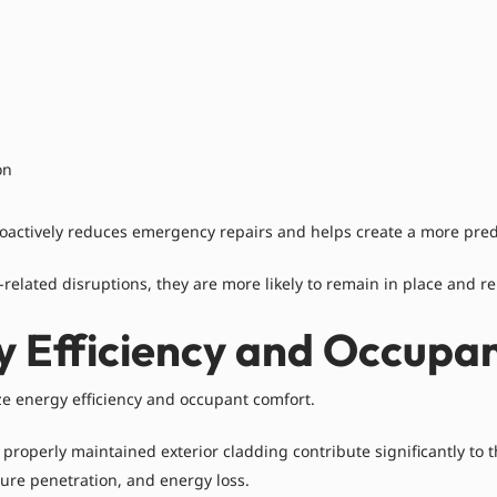
on
roactively reduces emergency repairs and helps create a more pred
elated disruptions, they are more likely to remain in place and r
y Efficiency and Occupa
ze energy efficiency and occupant comfort.
d properly maintained exterior cladding contribute significantly 
sture penetration, and energy loss.