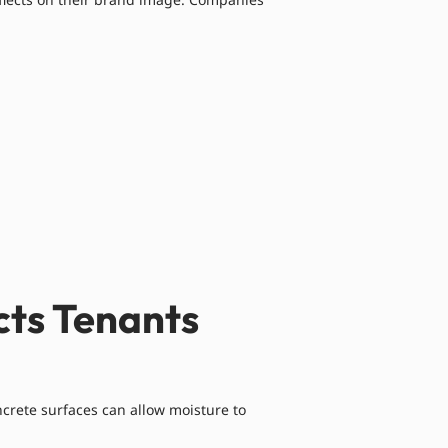
cts Tenants
crete surfaces can allow moisture to