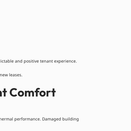
ictable and positive tenant experience.
enew leases.
nt Comfort
to thermal performance. Damaged building