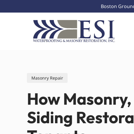
Skip
Boston Ground 
to
main
content
Masonry Repair
How Masonry, 
Siding Restor