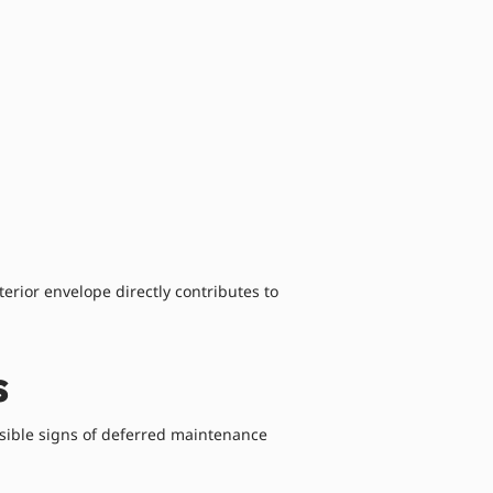
terior envelope directly contributes to
s
isible signs of deferred maintenance