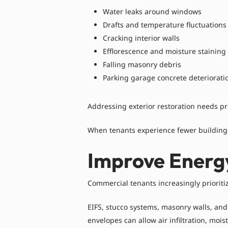
Water leaks around windows
Drafts and temperature fluctuations
Cracking interior walls
Efflorescence and moisture staining
Falling masonry debris
Parking garage concrete deteriorati
Addressing exterior restoration needs p
When tenants experience fewer building-r
Improve Energ
Commercial tenants increasingly prioriti
EIFS, stucco systems, masonry walls, an
envelopes can allow air infiltration, moi