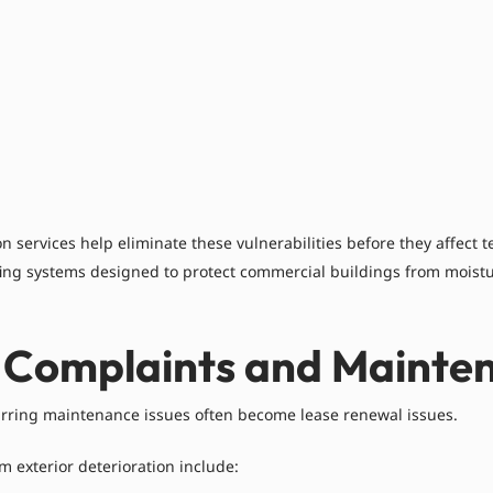
 services help eliminate these vulnerabilities before they affect 
ing systems designed to protect commercial buildings from moistu
 Complaints and Mainten
rring maintenance issues often become lease renewal issues.
 exterior deterioration include: