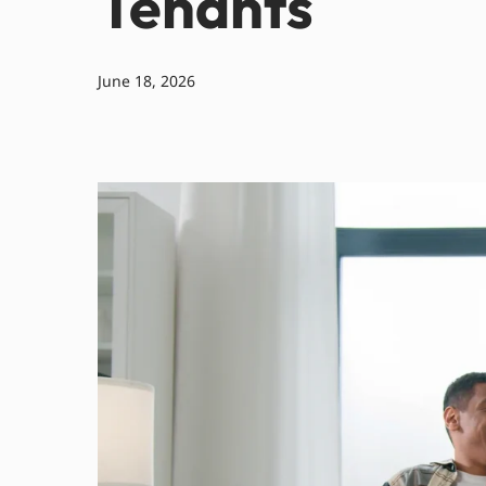
Tenants
June 18, 2026