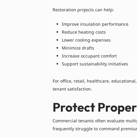
Restoration projects can help:
Improve insulation performance
Reduce heating costs
Lower cooling expenses
Minimize drafts
Increase occupant comfort
Support sustainability initiatives
For office, retail, healthcare, educationa
tenant satisfaction.
Protect Proper
Commercial tenants often evaluate multi
frequently struggle to command premium