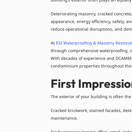
Deteriorating masonry, cracked concrete,
appearance, energy efficiency, safety, an
reduce operational disruptions, and dem
At
ESI Waterproofing & Masonry Restorati
through comprehensive waterproofing, mas
With decades of experience and DCAMM-cer
condominium properties throughout the 
First Impressi
The exterior of your building is often the
Cracked brickwork, stained facades, dete
maintenance.
For businesses leasing office, retail, in