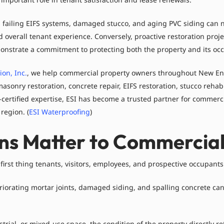
 failing EIFS systems, damaged stucco, and aging PVC siding can n
d overall tenant experience. Conversely, proactive restoration proj
onstrate a commitment to protecting both the property and its oc
on, Inc.
, we help commercial property owners throughout New En
onry restoration, concrete repair, EIFS restoration, stucco rehabil
tified expertise, ESI has become a trusted partner for commercial,
region. (
ESI Waterproofing
)
ons Matter to Commercia
 first thing tenants, visitors, employees, and prospective occupants
riorating mortar joints, damaged siding, and spalling concrete can
dustrial, or mixed-use space, the condition of the property directly