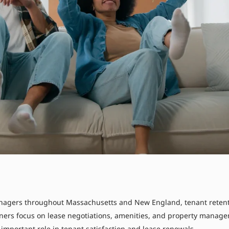
agers throughout Massachusetts and New England, tenant retentio
wners focus on lease negotiations, amenities, and property managem
y important role in tenant satisfaction and lease renewals.