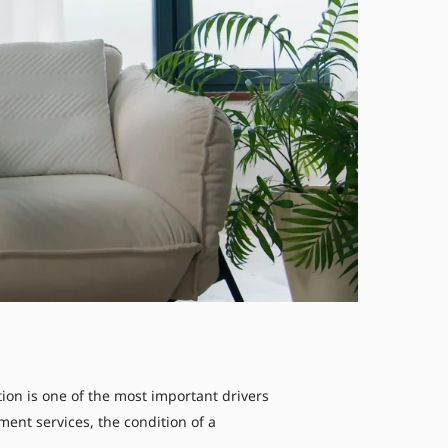
n is one of the most important drivers
ent services, the condition of a