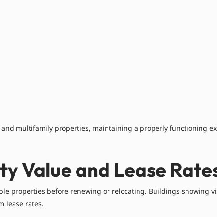
l, and multifamily properties, maintaining a properly functioning ex
ty Value and Lease Rate
ple properties before renewing or relocating. Buildings showing v
 lease rates.