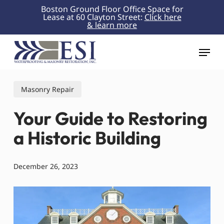
Skip
Boston Ground Floor Office Space for
Lease at 60 Clayton Street:
Click here
to
& learn more
Close
main
Menu
content
Menu
Masonry Repair
Your Guide to Restoring
a Historic Building
December 26, 2023