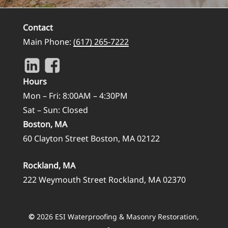
Contact
Main Phone:
(617) 265-7222
Hours
Mon – Fri: 8:00AM – 4:30PM
Sat – Sun: Closed
Boston, MA
60 Clayton Street Boston, MA 02122
Rockland, MA
222 Weymouth Street Rockland, MA 02370
©
2026
ESI Waterproofing & Masonry Restoration,