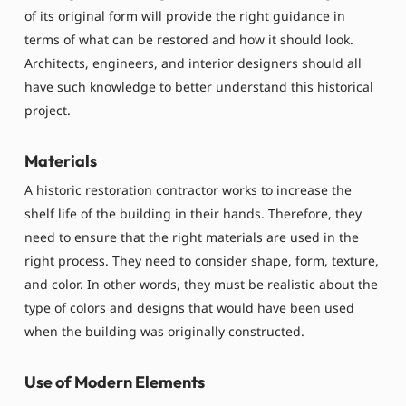
of its original form will provide the right guidance in
terms of what can be restored and how it should look.
Architects, engineers, and interior designers should all
have such knowledge to better understand this historical
project.
Materials
A historic restoration contractor works to increase the
shelf life of the building in their hands. Therefore, they
need to ensure that the right materials are used in the
right process. They need to consider shape, form, texture,
and color. In other words, they must be realistic about the
type of colors and designs that would have been used
when the building was originally constructed.
Use of Modern Elements