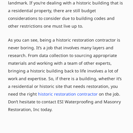
landmark. If you’re dealing with a historic building that is
a residential property, there are still budget
considerations to consider due to building codes and
other restrictions one must live up to.
As you can see, being a historic restoration contractor is
never boring. It’s a job that involves many layers and
research. From data collection to sourcing appropriate
materials and working with a team of other experts,
bringing a historic building back to life involves a lot of
work and expertise. So, if there is a building, whether it’s
a residential or historic site that needs restoration, you
need the right
historic restoration contractor
on the job.
Don’t hesitate to contact ESI Waterproofing and Masonry
Restoration, Inc today.