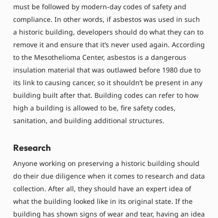
must be followed by modern-day codes of safety and
compliance. In other words, if asbestos was used in such
a historic building, developers should do what they can to
remove it and ensure that it’s never used again. According
to the Mesothelioma Center, asbestos is a dangerous
insulation material that was outlawed before 1980 due to
its link to causing cancer, so it shouldn’t be present in any
building built after that. Building codes can refer to how
high a building is allowed to be, fire safety codes,
sanitation, and building additional structures.
Research
Anyone working on preserving a historic building should
do their due diligence when it comes to research and data
collection. After all, they should have an expert idea of
what the building looked like in its original state. If the
building has shown signs of wear and tear, having an idea