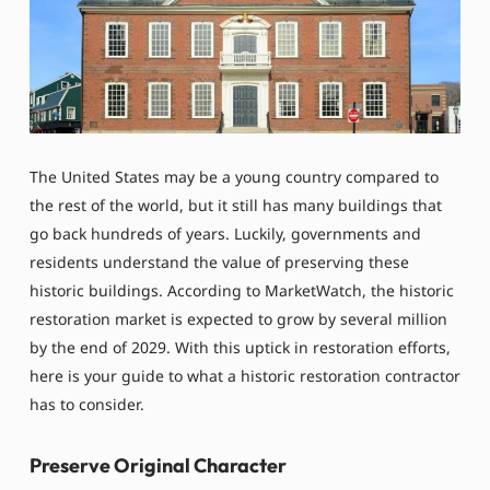
The United States may be a young country compared to
the rest of the world, but it still has many buildings that
go back hundreds of years. Luckily, governments and
residents understand the value of preserving these
historic buildings. According to MarketWatch, the historic
restoration market is expected to grow by several million
by the end of 2029. With this uptick in restoration efforts,
here is your guide to what a historic restoration contractor
has to consider.
Preserve Original Character