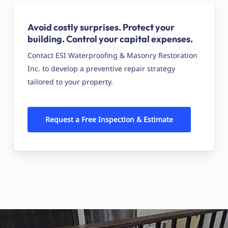
Avoid costly surprises. Protect your
building. Control your capital expenses.
Contact ESI Waterproofing & Masonry Restoration
Inc. to develop a preventive repair strategy
tailored to your property.
Request a Free Inspection & Estimate