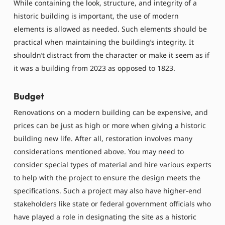
While containing the look, structure, and integrity of a
historic building is important, the use of modern
elements is allowed as needed. Such elements should be
practical when maintaining the building’s integrity. It
shouldn’t distract from the character or make it seem as if
it was a building from 2023 as opposed to 1823.
Budget
Renovations on a modern building can be expensive, and
prices can be just as high or more when giving a historic
building new life. After all, restoration involves many
considerations mentioned above. You may need to
consider special types of material and hire various experts
to help with the project to ensure the design meets the
specifications. Such a project may also have higher-end
stakeholders like state or federal government officials who
have played a role in designating the site as a historic