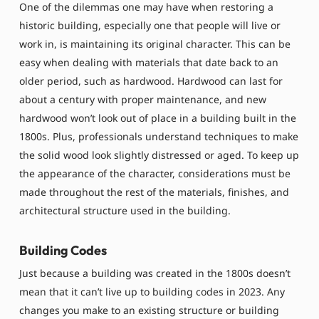
One of the dilemmas one may have when restoring a
historic building, especially one that people will live or
work in, is maintaining its original character. This can be
easy when dealing with materials that date back to an
older period, such as hardwood. Hardwood can last for
about a century with proper maintenance, and new
hardwood won’t look out of place in a building built in the
1800s. Plus, professionals understand techniques to make
the solid wood look slightly distressed or aged. To keep up
the appearance of the character, considerations must be
made throughout the rest of the materials, finishes, and
architectural structure used in the building.
Building Codes
Just because a building was created in the 1800s doesn’t
mean that it can’t live up to building codes in 2023. Any
changes you make to an existing structure or building