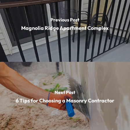
Previous Post
Magnolia Ridge Apartment Complex
Next Post
6 Tips for Choosing a Masonry Contractor