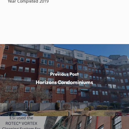
Year Completed 2019
Previous Post
Horizons Condominiums