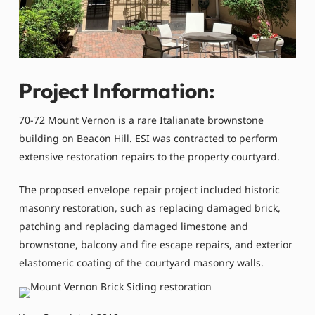
Project Information:
70-72 Mount Vernon is a rare Italianate brownstone
building on Beacon Hill. ESI was contracted to perform
extensive restoration repairs to the property courtyard.
The proposed envelope repair project included historic
masonry restoration, such as replacing damaged brick,
patching and replacing damaged limestone and
brownstone, balcony and fire escape repairs, and exterior
elastomeric coating of the courtyard masonry walls.