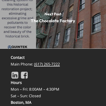
Next Post
The Chocolate Factory
Contact
Main Phone:
(617) 265-7222
Hours
Mon – Fri: 8:00AM – 4:30PM
Sat – Sun: Closed
Boston, MA