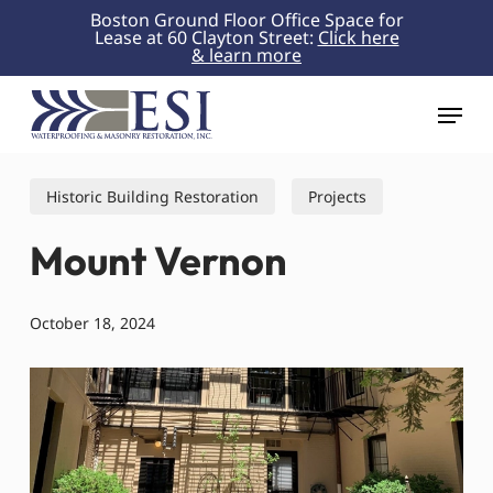
Skip
Boston Ground Floor Office Space for
Lease at 60 Clayton Street:
Click here
to
& learn more
Close
main
Menu
content
Menu
Historic Building Restoration
Projects
Mount Vernon
October 18, 2024