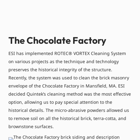
The Chocolate Factory
ESI has implemented ROTEC® VORTEX Cleaning System
on various projects as the technique and technology
preserves the historical integrity of the structure.
Recently, the system was used to clean the brick masonry
envelope of the Chocolate Factory in Mansfield, MA. ESI
decided Quintek’s cleaning method was the most effective
option, allowing us to pay special attention to the
historical details. The micro-abrasive powders allowed us
to remove soil on all the historical brick, terra-cotta, and
brownstone surfaces.