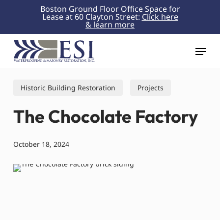
Skip
Boston Ground Floor Office Space for
Lease at 60 Clayton Street:
Click here
to
& learn more
Close
main
Menu
content
Menu
Historic Building Restoration
Projects
The Chocolate Factory
October 18, 2024