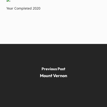
Year Completed 2020
Previous Post
Mount Vernon