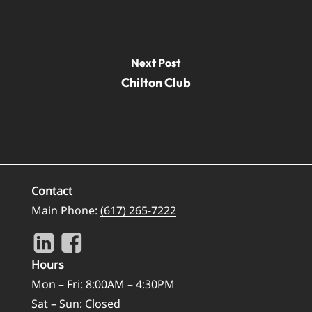
Next Post
Chilton Club
Contact
Main Phone:
(617) 265-7222
Hours
Mon – Fri: 8:00AM – 4:30PM
Sat – Sun: Closed