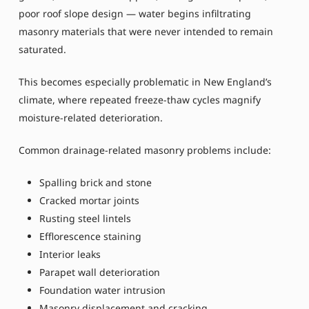
poor roof slope design — water begins infiltrating
masonry materials that were never intended to remain
saturated.
This becomes especially problematic in New England’s
climate, where repeated freeze-thaw cycles magnify
moisture-related deterioration.
Common drainage-related masonry problems include:
Spalling brick and stone
Cracked mortar joints
Rusting steel lintels
Efflorescence staining
Interior leaks
Parapet wall deterioration
Foundation water intrusion
Masonry displacement and cracking