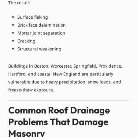
The result:
Surface flaking
Brick face delamination
Mortar joint separation
Cracking
Structural weakening
Buildings in Boston, Worcester, Springfield, Providence,
Hartford, and coastal New England are particularly
vulnerable due to heavy precipitation, snow loads, and
freeze-thaw exposure.
Common Roof Drainage
Problems That Damage
Masonry