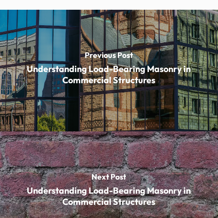
Previous Post
Understanding Load-Bearing Masonry in
Commercial Structures
Next Post
Understanding Load-Bearing Masonry in
Commercial Structures