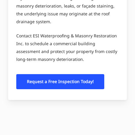
masonry deterioration, leaks, or façade staining,
the underlying issue may originate at the roof
drainage system.
Contact ESI Waterproofing & Masonry Restoration
Inc. to schedule a commercial building
assessment and protect your property from costly
long-term masonry deterioration.
Request a Free Inspection Today!