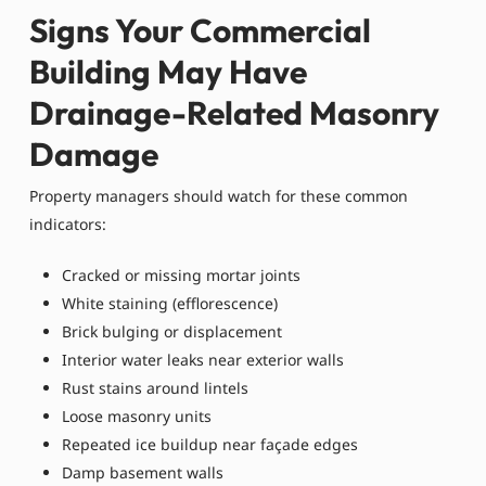
Signs Your Commercial
Building May Have
Drainage-Related Masonry
Damage
Property managers should watch for these common
indicators:
Cracked or missing mortar joints
White staining (efflorescence)
Brick bulging or displacement
Interior water leaks near exterior walls
Rust stains around lintels
Loose masonry units
Repeated ice buildup near façade edges
Damp basement walls