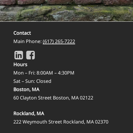
Contact
Main Phone:
(617) 265-7222
Hours
Mon – Fri: 8:00AM – 4:30PM
Sat – Sun: Closed
Boston, MA
60 Clayton Street Boston, MA 02122
Rockland, MA
222 Weymouth Street Rockland, MA 02370