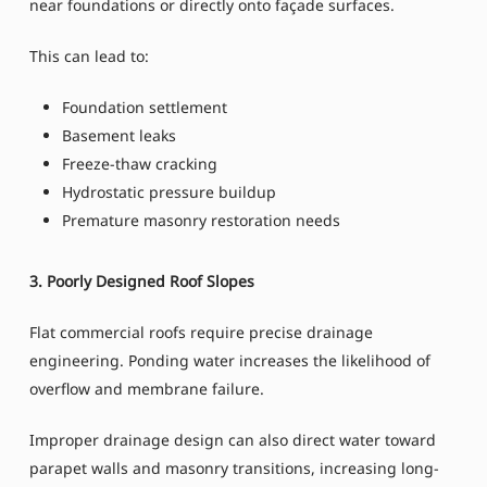
near foundations or directly onto façade surfaces.
This can lead to:
Foundation settlement
Basement leaks
Freeze-thaw cracking
Hydrostatic pressure buildup
Premature masonry restoration needs
3. Poorly Designed Roof Slopes
Flat commercial roofs require precise drainage
engineering. Ponding water increases the likelihood of
overflow and membrane failure.
Improper drainage design can also direct water toward
parapet walls and masonry transitions, increasing long-