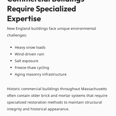
Require Specialized
Expertise
New England buildings face unique environmental
challenges:
Heavy snow loads
Wind-driven rain
Salt exposure
Freeze-thaw cycling
Aging masonry infrastructure
Historic commercial buildings throughout Massachusetts
often contain older brick and mortar systems that require
specialized restoration methods to maintain structural
integrity and historical appearance.