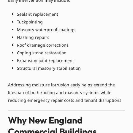
Early intervention may include:
Sealant replacement
Tuckpointing
Masonry waterproof coatings
Flashing repairs
Roof drainage corrections
Coping stone restoration
Expansion joint replacement
Structural masonry stabilization
Addressing moisture intrusion early helps extend the
lifespan of both roofing and masonry systems while
reducing emergency repair costs and tenant disruptions.
Why New England
Commercial Buildings