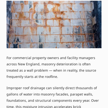
For commercial property owners and facility managers
across New England, masonry deterioration is often
treated as a wall problem — when in reality, the source
frequently starts at the roofline.
Improper roof drainage can silently direct thousands of
gallons of water into masonry facades, parapet walls,
foundations, and structural components every year. Over
time, this moisture intrusion accelerates brick