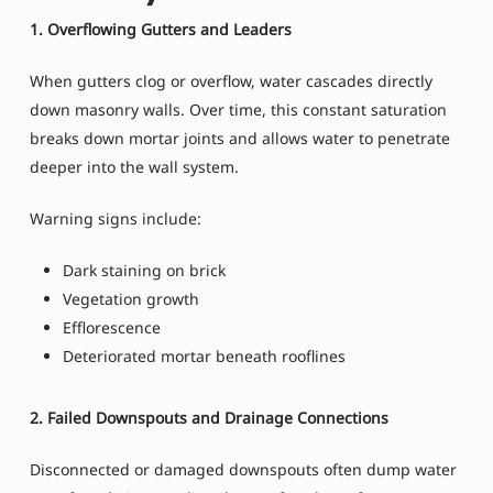
1. Overflowing Gutters and Leaders
When gutters clog or overflow, water cascades directly
down masonry walls. Over time, this constant saturation
breaks down mortar joints and allows water to penetrate
deeper into the wall system.
Warning signs include:
Dark staining on brick
Vegetation growth
Efflorescence
Deteriorated mortar beneath rooflines
2. Failed Downspouts and Drainage Connections
Disconnected or damaged downspouts often dump water