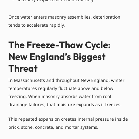
Once water enters masonry assemblies, deterioration
tends to accelerate rapidly.
The Freeze-Thaw Cycle:
New England’s Biggest
Threat
In Massachusetts and throughout New England, winter
temperatures regularly fluctuate above and below
freezing. When masonry absorbs water from roof
drainage failures, that moisture expands as it freezes.
This repeated expansion creates internal pressure inside
brick, stone, concrete, and mortar systems.