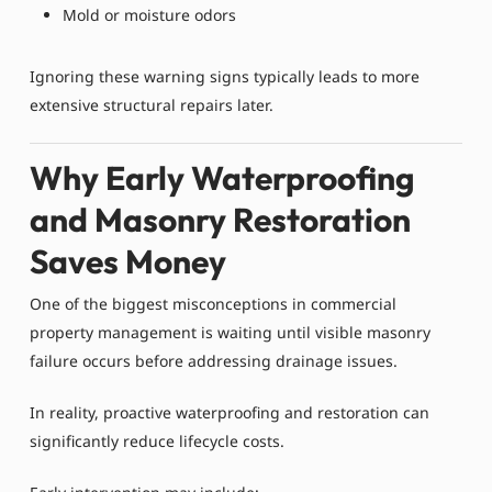
Mold or moisture odors
Ignoring these warning signs typically leads to more
extensive structural repairs later.
Why Early Waterproofing
and Masonry Restoration
Saves Money
One of the biggest misconceptions in commercial
property management is waiting until visible masonry
failure occurs before addressing drainage issues.
In reality, proactive waterproofing and restoration can
significantly reduce lifecycle costs.