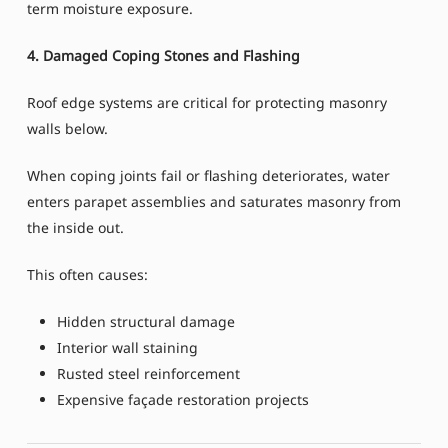
term moisture exposure.
4. Damaged Coping Stones and Flashing
Roof edge systems are critical for protecting masonry
walls below.
When coping joints fail or flashing deteriorates, water
enters parapet assemblies and saturates masonry from
the inside out.
This often causes:
Hidden structural damage
Interior wall staining
Rusted steel reinforcement
Expensive façade restoration projects