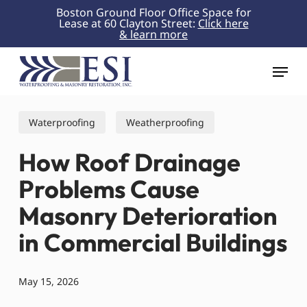
Skip
Boston Ground Floor Office Space for
Lease at 60 Clayton Street:
Click here
to
& learn more
Close
main
Menu
content
Menu
Waterproofing
Weatherproofing
How Roof Drainage
Problems Cause
Masonry Deterioration
in Commercial Buildings
May 15, 2026