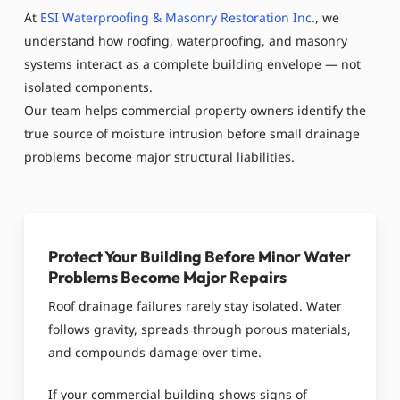
At
ESI Waterproofing & Masonry Restoration Inc.
, we
understand how roofing, waterproofing, and masonry
systems interact as a complete building envelope — not
isolated components.
Our team helps commercial property owners identify the
true source of moisture intrusion before small drainage
problems become major structural liabilities.
Protect Your Building Before Minor Water
Problems Become Major Repairs
Roof drainage failures rarely stay isolated. Water
follows gravity, spreads through porous materials,
and compounds damage over time.
If your commercial building shows signs of