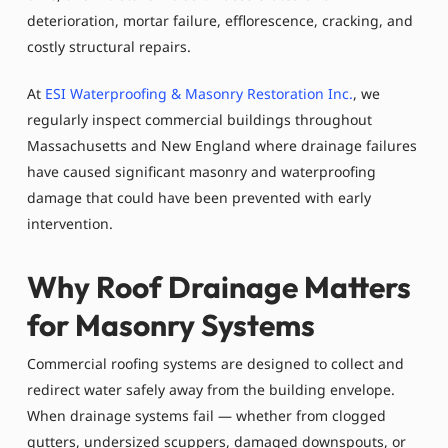
deterioration, mortar failure, efflorescence, cracking, and
costly structural repairs.
At
ESI Waterproofing & Masonry Restoration Inc.
, we
regularly inspect commercial buildings throughout
Massachusetts and New England where drainage failures
have caused significant masonry and waterproofing
damage that could have been prevented with early
intervention.
Why Roof Drainage Matters
for Masonry Systems
Commercial roofing systems are designed to collect and
redirect water safely away from the building envelope.
When drainage systems fail — whether from clogged
gutters, undersized scuppers, damaged downspouts, or