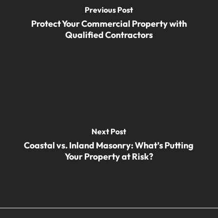
Previous Post
Protect Your Commercial Property with
Qualified Contractors
Next Post
Coastal vs. Inland Masonry: What’s Putting
Your Property at Risk?