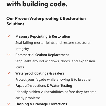
with building code.
Our Proven Waterproofing & Restoration
Solutions
Masonry Repointing & Restoration
Seal failing mortar joints and restore structural
integrity
Commercial Sealant Replacement
Stop leaks around windows, doors, and expansion
joints
Waterproof Coatings & Sealers
Protect your façade while allowing it to breathe
Façade Inspections & Water Testing
Identify hidden vulnerabilities before they become
costly problems
Flashing & Drainage Corrections