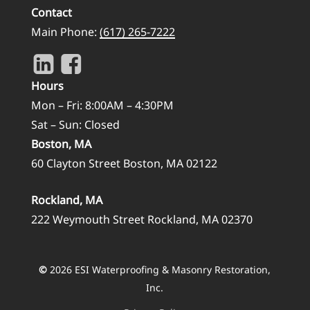
Contact
Main Phone:
(617) 265-7222
Hours
Mon – Fri: 8:00AM – 4:30PM
Sat – Sun: Closed
Boston, MA
60 Clayton Street Boston, MA 02122
Rockland, MA
222 Weymouth Street Rockland, MA 02370
©
2026
ESI Waterproofing & Masonry Restoration,
Inc.