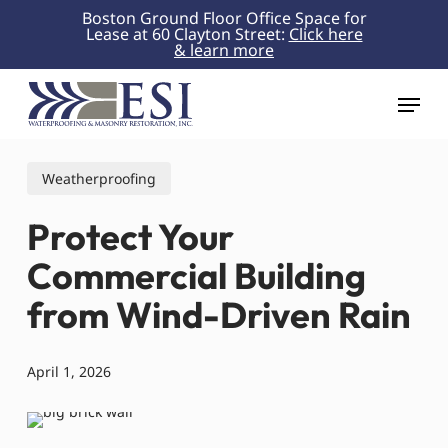
Skip
Boston Ground Floor Office Space for
Lease at 60 Clayton Street:
Click here
to
& learn more
Close
main
Menu
content
Menu
Weatherproofing
Protect Your
Commercial Building
from Wind-Driven Rain
April 1, 2026