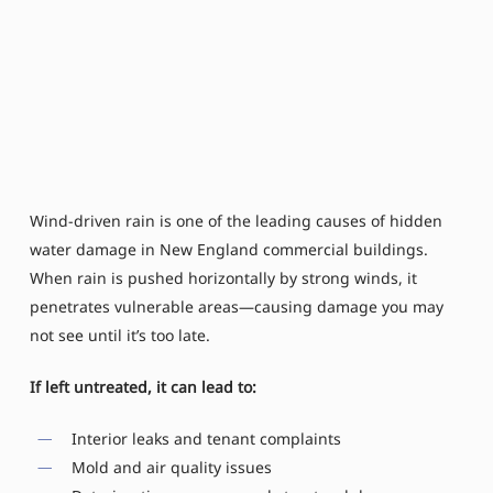
Wind-driven rain is one of the leading causes of hidden
water damage in New England commercial buildings.
When rain is pushed horizontally by strong winds, it
penetrates vulnerable areas—causing damage you may
not see until it’s too late.
If left untreated, it can lead to:
Interior leaks and tenant complaints
Mold and air quality issues