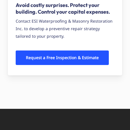
Avoid costly surprises. Protect your
building. Control your capital expenses.
Contact ESI Waterproofing & Masonry Restoration
Inc. to develop a preventive repair strategy
tailored to your property.
Request a Free Inspection & Estimate