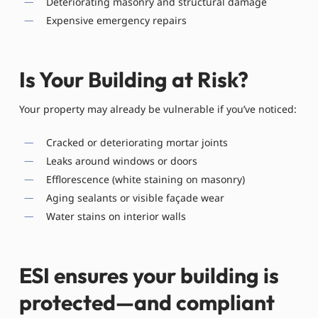
Deteriorating masonry and structural damage
Expensive emergency repairs
Is Your Building at Risk?
Your property may already be vulnerable if you’ve noticed:
Cracked or deteriorating mortar joints
Leaks around windows or doors
Efflorescence (white staining on masonry)
Aging sealants or visible façade wear
Water stains on interior walls
ESI ensures your building is
protected—and compliant