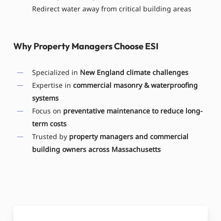
Redirect water away from critical building areas
Why Property Managers Choose ESI
Specialized in
New England climate challenges
Expertise in
commercial masonry & waterproofing
systems
Focus on
preventative maintenance to reduce long-
term costs
Trusted by
property managers and commercial
building owners across Massachusetts