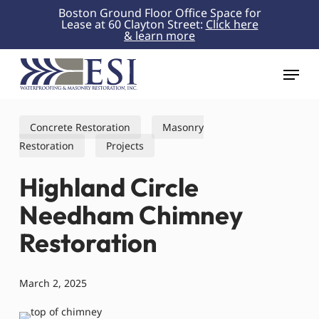
Skip
Boston Ground Floor Office Space for
Lease at 60 Clayton Street:
Click here
to
& learn more
Close
main
Menu
content
Menu
Concrete Restoration
Masonry
Restoration
Projects
Highland Circle
Needham Chimney
Restoration
March 2, 2025