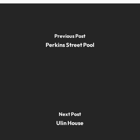
Previous Post
Perkins Street Pool
Next Post
Ulin House