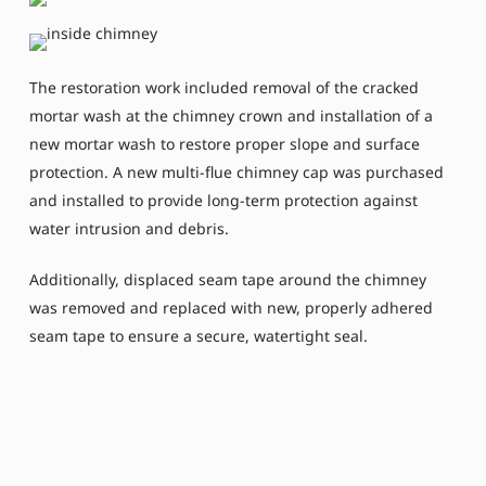
The restoration work included removal of the cracked
mortar wash at the chimney crown and installation of a
new mortar wash to restore proper slope and surface
protection. A new multi-flue chimney cap was purchased
and installed to provide long-term protection against
water intrusion and debris.
Additionally, displaced seam tape around the chimney
was removed and replaced with new, properly adhered
seam tape to ensure a secure, watertight seal.