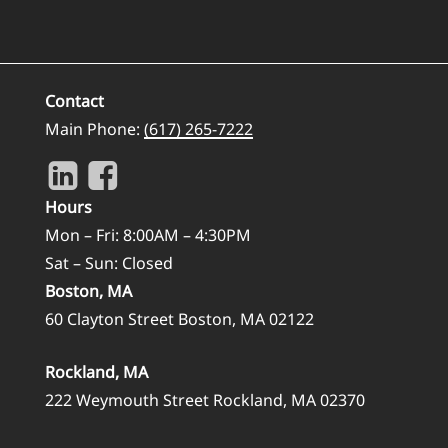
Contact
Main Phone:
(617) 265-7222
Hours
Mon – Fri: 8:00AM – 4:30PM
Sat – Sun: Closed
Boston, MA
60 Clayton Street Boston, MA 02122
Rockland, MA
222 Weymouth Street Rockland, MA 02370