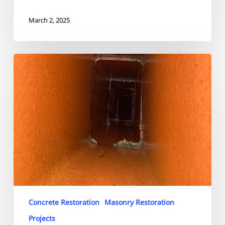
March 2, 2025
Highland
Circle
Needham
Chimney
Restoration
Concrete Restoration
Masonry Restoration
Projects