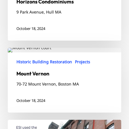
Horizons Condominiums
9 Park Avenue, Hull MA
October 18, 2024
Mount
Vernon
Historic Building Restoration
Projects
Mount Vernon
70-72 Mount Vernon, Boston MA
October 18, 2024
The