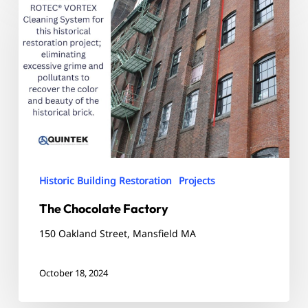
Chocolate
Factory
Historic Building Restoration
Projects
The Chocolate Factory
150 Oakland Street, Mansfield MA
October 18, 2024