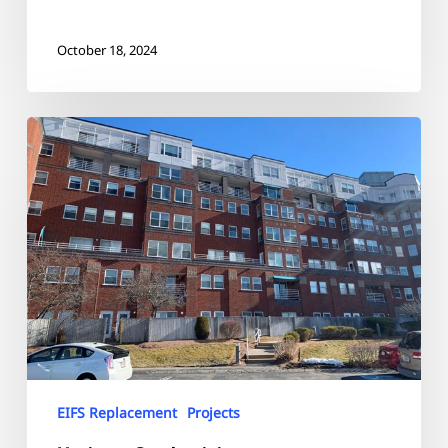
October 18, 2024
Horizons
Condominiums
EIFS Replacement
Projects