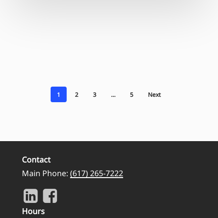
1
2
3
…
5
Next
Contact
Main Phone:
(617) 265-7222
Hours