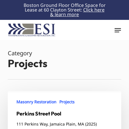
Skip
Boston Ground Floor Office Space for
Lease at 60 Clayton Street:
Click here
to
& learn more
Close
main
Menu
content
Menu
Category
Projects
Perkins
Street
Masonry Restoration
Projects
Pool
Perkins Street Pool
111 Perkins Way, Jamaica Plain, MA (2025)