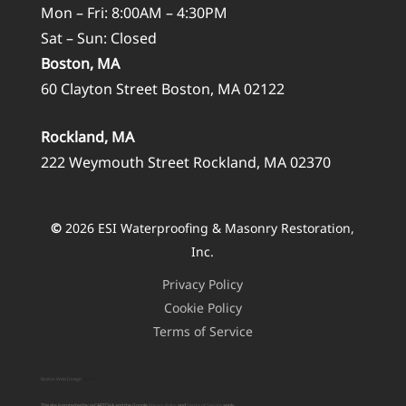
Mon – Fri: 8:00AM – 4:30PM
Sat – Sun: Closed
Boston, MA
60 Clayton Street Boston, MA 02122
Rockland, MA
222 Weymouth Street Rockland, MA 02370
©
2026
ESI Waterproofing & Masonry Restoration,
Inc.
Privacy Policy
Cookie Policy
Terms of Service
Boston Web Design
by T/F
This site is protected by reCAPTCHA and the Google
Privacy Policy
and
Terms of Service
apply.