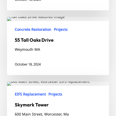
55
Tall
Concrete Restoration
Projects
Oaks
55 Tall Oaks Drive
Drive
Weymouth MA
October 18, 2024
Skymark
Tower
EIFS Replacement
Projects
Skymark Tower
600 Main Street, Worcester, Ma