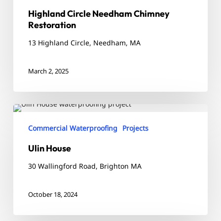
Highland Circle Needham Chimney
Restoration
13 Highland Circle, Needham, MA
March 2, 2025
Ulin
House
Commercial Waterproofing
Projects
Ulin House
30 Wallingford Road, Brighton MA
October 18, 2024