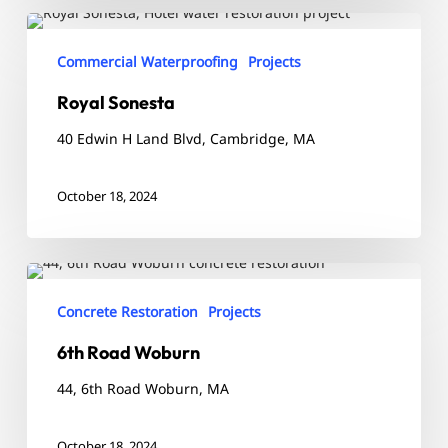
Royal
Sonesta
Commercial Waterproofing
Projects
Royal Sonesta
40 Edwin H Land Blvd, Cambridge, MA
October 18, 2024
6th
Road
Concrete Restoration
Projects
Woburn
6th Road Woburn
44, 6th Road Woburn, MA
October 18, 2024