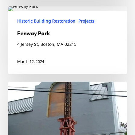
Fenway
Park
Historic Building Restoration
Projects
Fenway Park
4 Jersey St, Boston, MA 02215
March 12, 2024
Westminster
Library