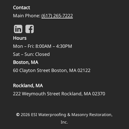
Contact
Main Phone:
(617) 265-7222
Hours
Mon – Fri: 8:00AM – 4:30PM
Sat – Sun: Closed
Boston, MA
60 Clayton Street Boston, MA 02122
Rockland, MA
222 Weymouth Street Rockland, MA 02370
©
2026
ESI Waterproofing & Masonry Restoration,
Inc.