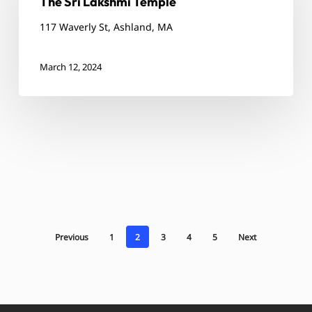
The Sri Lakshmi Temple
Temple
117 Waverly St, Ashland, MA
March 12, 2024
Previous
1
2
3
4
5
Next