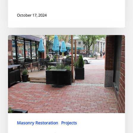
October 17, 2024
Bostonian
Hotel
Masonry Restoration
Projects