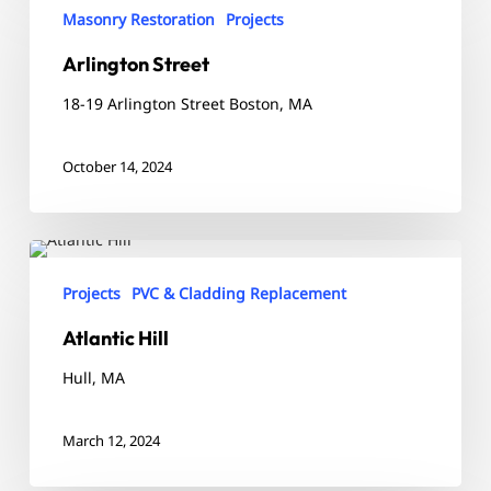
Street
Masonry Restoration
Projects
Arlington Street
18-19 Arlington Street Boston, MA
October 14, 2024
Atlantic
Hill
Projects
PVC & Cladding Replacement
Atlantic Hill
Hull, MA
March 12, 2024