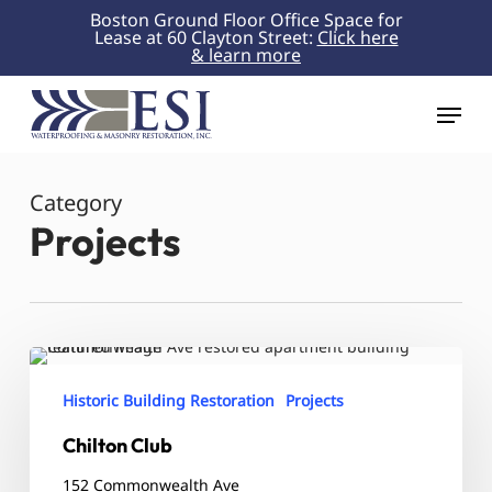
Skip
Boston Ground Floor Office Space for
Lease at 60 Clayton Street:
Click here
to
& learn more
Close
main
Menu
content
Menu
Category
Projects
Chilton
Club
Historic Building Restoration
Projects
Chilton Club
152 Commonwealth Ave