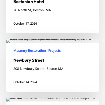
Bostonian Hotel
26 North St, Boston, MA
October 17, 2024
Newbury
Street
Masonry Restoration
Projects
Newbury Street
208 Newbury Street, Boston MA
October 14, 2024
Arlington