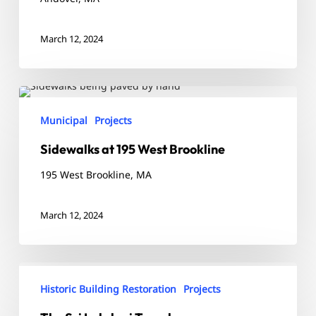
March 12, 2024
Sidewalks
at
Municipal
Projects
195
Sidewalks at 195 West Brookline
West
Brookline
195 West Brookline, MA
March 12, 2024
The
Sri
Historic Building Restoration
Projects
Lakshmi