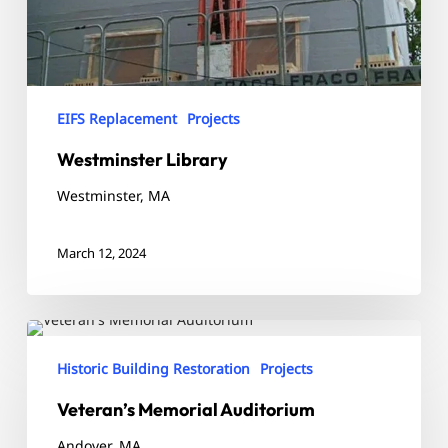
EIFS Replacement
Projects
Westminster Library
Westminster, MA
March 12, 2024
Veteran’s
Memorial
Historic Building Restoration
Projects
Auditorium
Veteran’s Memorial Auditorium
Andover, MA